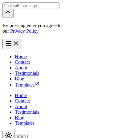
By pressing enter you agree to
our
Privacy Policy
Home
Contact
About
Testimonials
Blog
Templates
Home
Contact
About
Testimonials
Blog
Templates
🇳🇱